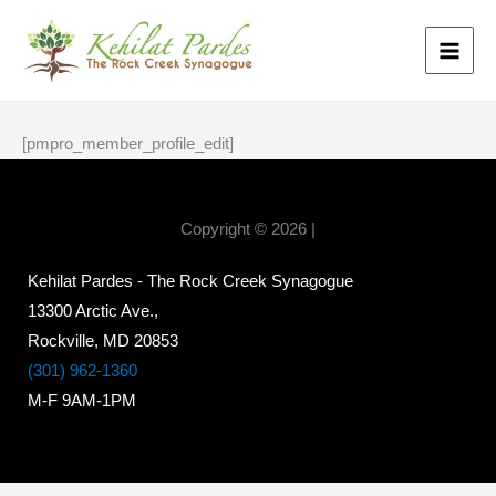
Skip
MAI
to
ME
content
[pmpro_member_profile_edit]
Copyright © 2026 |
Kehilat Pardes - The Rock Creek Synagogue
13300 Arctic Ave.,
Rockville, MD 20853
(301) 962-1360
M-F 9AM-1PM