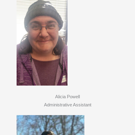
Alicia Powell
Administrative Assistant