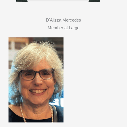
D'Alizza Mercedes
Member at Large