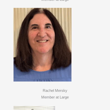
Rachel Mersky
Member at Large