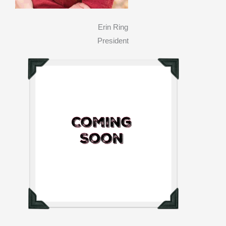
Erin Ring
President