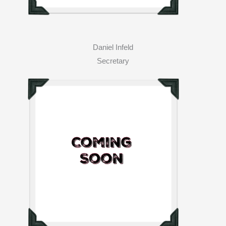
Daniel Infeld
Secretary