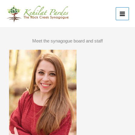
Skip
MAI
to
ME
content
Meet the synagogue board and staff