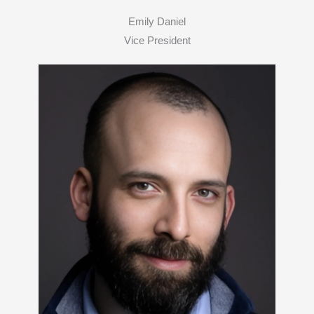
Emily Daniel
Vice President