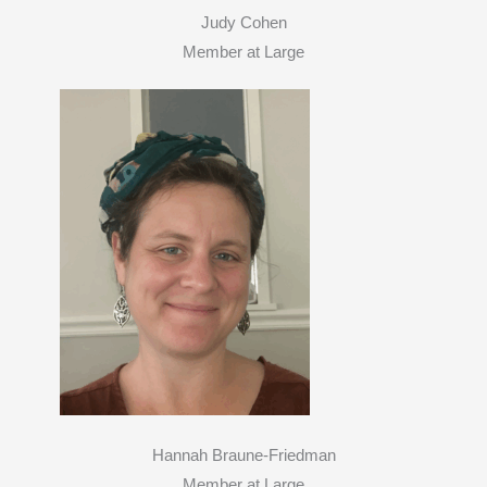
Judy Cohen
Member at Large
Hannah Braune-Friedman
Member at Large