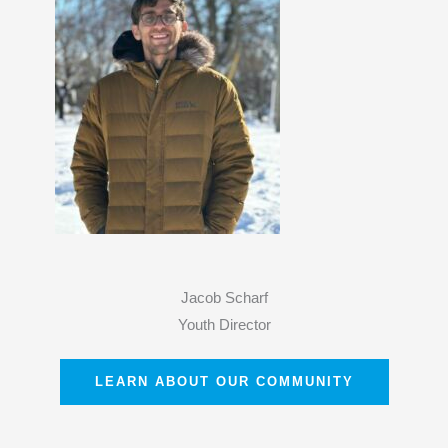
Jacob Scharf
Youth Director
LEARN ABOUT OUR COMMUNITY