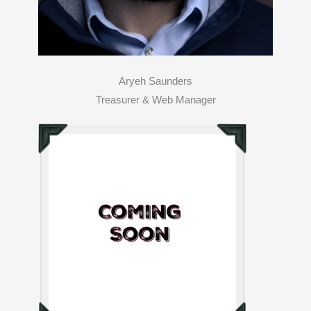
Aryeh Saunders
Treasurer & Web Manager