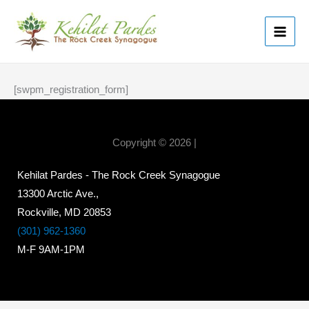
Skip
MAI
to
ME
content
[swpm_registration_form]
Copyright © 2026 |
Kehilat Pardes - The Rock Creek Synagogue
13300 Arctic Ave.,
Rockville, MD 20853
(301) 962-1360
M-F 9AM-1PM